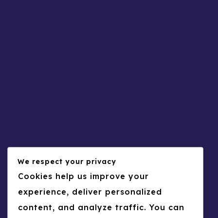
Rehab Yousef
0
30
Arabic
CV
Mohammed Yassin Shukri
0
31
Arabic
CV
CHAHID ABDELFATTAH
0
32
CV
Psychology
Helga Omar ALAEDDINE
0
33
We respect your privacy
Business
CV
Raed AWASHREH
Cookies help us improve your
0
34
experience, deliver personalized
CV
Psychology
content, and analyze traffic. You can
Boshra A ARNOUT