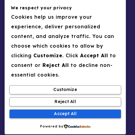
We respect your privacy
Business
CV
Raed AWASHREH
Cookies help us improve your
0
34
experience, deliver personalized
CV
Psychology
content, and analyze traffic. You can
Boshra A ARNOUT
choose which cookies to allow by
0
35
clicking
Customize
. Click
Accept All
to
CV
Law
consent or
Reject All
to decline non-
Sourour TALBI
essential cookies.
0
36
Customize
Reject All
Accept All
Copyright © 2026 UNSCIN Researchers |
Powered by