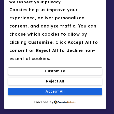
We respect your privacy
omen
e
Cookies help us improve your
Lingu
on
and
experience, deliver personalized
istic
betw
Com
2019
content, and analyze traffic. You can
rese
een
muni
choose which cookies to allow by
arch
fixed
catio
clicking
Customize
. Click
Accept All
to
and
n
consent or
Reject All
to decline non-
chan
Unive
essential cookies.
ging
rsity
imag
of
Customize
es
Oran
Reject All
Accept All
Lingu
istic
Powered by
contr